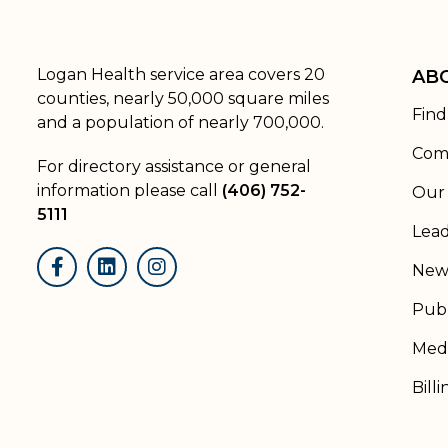
Logan Health service area covers 20
AB
counties, nearly 50,000 square miles
Find
and a population of nearly 700,000.
Com
For directory assistance or general
information please call
(406) 752-
Our 
5111
Lead
New
Facebook
LinkedIn
Instagram
Publ
Medi
Billi