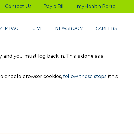
Contact Us
Pay a Bill
myHealth Portal
 IMPACT
GIVE
NEWSROOM
CAREERS
ty and you must log back in. This is done as a
to enable browser cookies,
follow these steps
(this