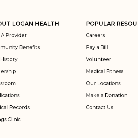
OUT LOGAN HEALTH
POPULAR RESOU
 A Provider
Careers
munity Benefits
Pay a Bill
History
Volunteer
ership
Medical Fitness
sroom
Our Locations
ications
Make a Donation
cal Records
Contact Us
ngs Clinic