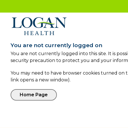
You are not currently logged on
You are not currently logged into this site. It is po
security precaution to protect you and your inform
You may need to have browser cookies turned on to 
link opens a new window).