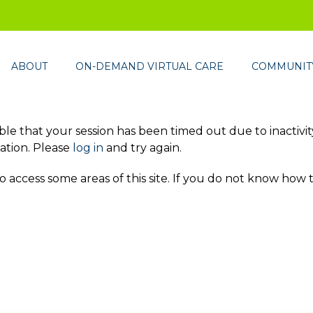
ABOUT
ON-DEMAND VIRTUAL CARE
COMMUNITY
ssible that your session has been timed out due to inactivi
ation. Please
log in
and try again.
access some areas of this site. If you do not know how 