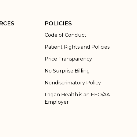
RCES
POLICIES
Code of Conduct
Patient Rights and Policies
Price Transparency
No Surprise Billing
Nondiscrimatory Policy
Logan Health is an EEO/AA
Employer