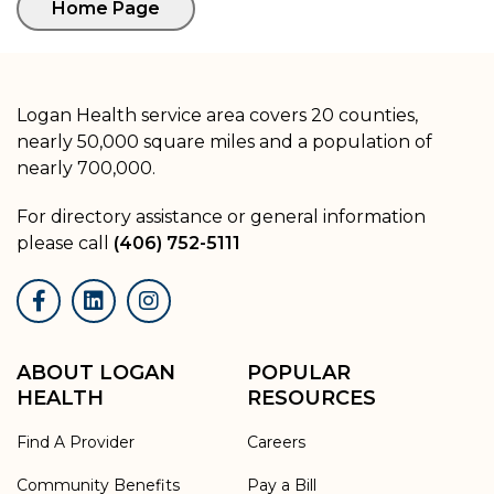
Logan Health service area covers 20 counties,
nearly 50,000 square miles and a population of
nearly 700,000.
For directory assistance or general information
please call
(406) 752-5111
Facebook
LinkedIn
Instagram
ABOUT LOGAN
POPULAR
HEALTH
RESOURCES
Find A Provider
Careers
Community Benefits
Pay a Bill