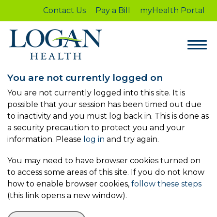
Contact Us
Pay a Bill
myHealth Portal
You are not currently logged on
You are not currently logged into this site. It is
possible that your session has been timed out due
to inactivity and you must log back in. This is done as
a security precaution to protect you and your
information. Please
log in
and try again.
You may need to have browser cookies turned on
to access some areas of this site. If you do not know
how to enable browser cookies,
follow these steps
(this link opens a new window).