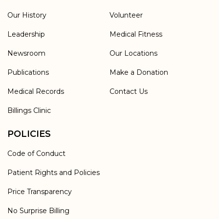
Our History
Volunteer
Leadership
Medical Fitness
Newsroom
Our Locations
Publications
Make a Donation
Medical Records
Contact Us
Billings Clinic
POLICIES
Code of Conduct
Patient Rights and Policies
Price Transparency
No Surprise Billing