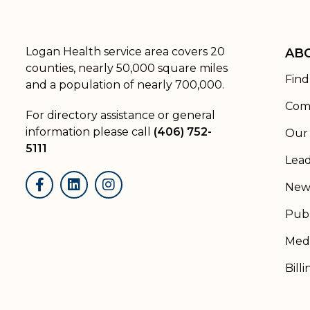
Logan Health service area covers 20
AB
counties, nearly 50,000 square miles
Find
and a population of nearly 700,000.
Com
For directory assistance or general
information please call
(406) 752-
Our 
5111
Lead
New
Facebook
LinkedIn
Instagram
Publ
Medi
Billi