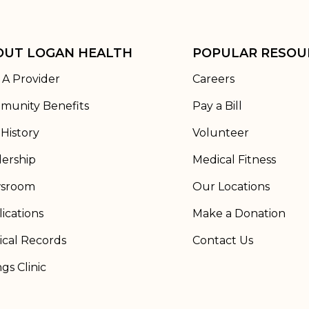
OUT LOGAN HEALTH
POPULAR RESOU
 A Provider
Careers
munity Benefits
Pay a Bill
History
Volunteer
ership
Medical Fitness
sroom
Our Locations
ications
Make a Donation
cal Records
Contact Us
ngs Clinic