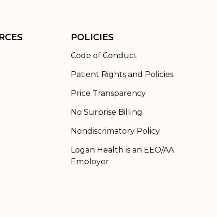
RCES
POLICIES
Code of Conduct
Patient Rights and Policies
Price Transparency
No Surprise Billing
Nondiscrimatory Policy
Logan Health is an EEO/AA
Employer