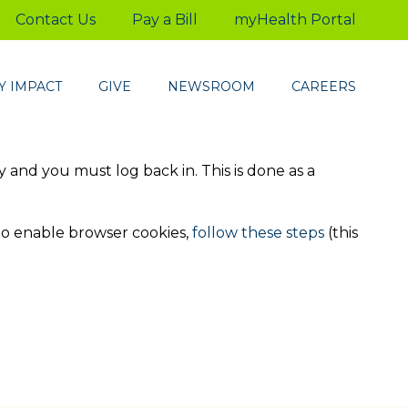
Contact Us
Pay a Bill
myHealth Portal
 IMPACT
GIVE
NEWSROOM
CAREERS
ty and you must log back in. This is done as a
to enable browser cookies,
follow these steps
(this