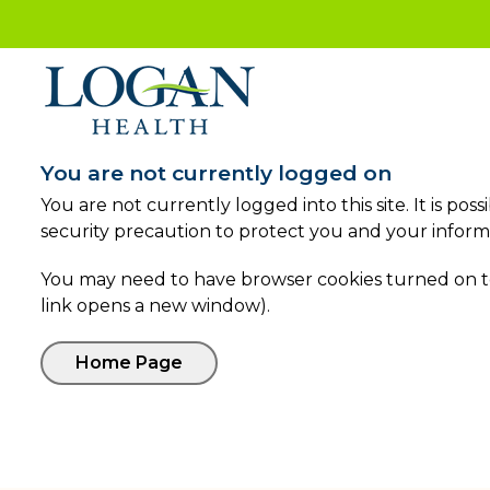
You are not currently logged on
You are not currently logged into this site. It is po
security precaution to protect you and your inform
You may need to have browser cookies turned on to 
link opens a new window).