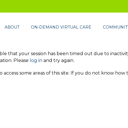
ABOUT
ON-DEMAND VIRTUAL CARE
COMMUNITY
ssible that your session has been timed out due to inactivi
ation. Please
log in
and try again.
access some areas of this site. If you do not know how 