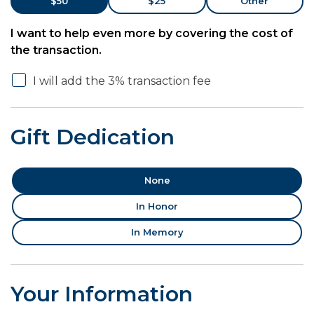
$50
$25
Other
I want to help even more by covering the cost of
the transaction.
I will add the 3% transaction fee
Gift Dedication
None
In Honor
In Memory
Your Information