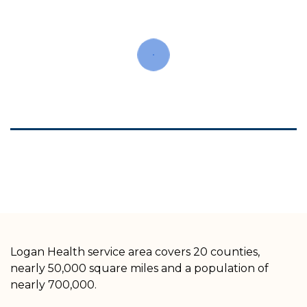
Logan Health service area covers 20 counties,
nearly 50,000 square miles and a population of
nearly 700,000.