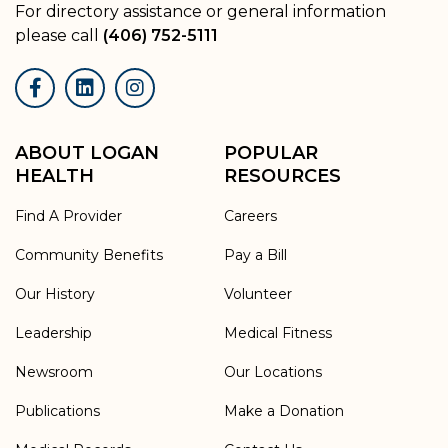
For directory assistance or general information
please call
(406) 752-5111
Facebook
LinkedIn
Instagram
ABOUT LOGAN
POPULAR
HEALTH
RESOURCES
Find A Provider
Careers
Community Benefits
Pay a Bill
Our History
Volunteer
Leadership
Medical Fitness
Newsroom
Our Locations
Publications
Make a Donation