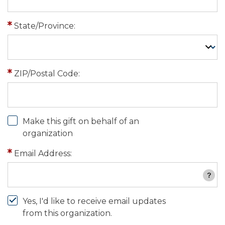
State/Province:
ZIP/Postal Code:
Make this gift on behalf of an
organization
Email Address:
Yes, I'd like to receive email updates
from this organization.