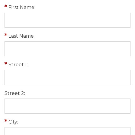
First Name:
Last Name:
Street 1:
Street 2:
City: