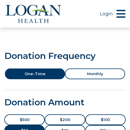
Menu Button
Login
Donation Frequency
One-Time
Monthly
Donation Amount
$500
$200
$100