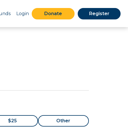
Funds
Login
Donate
Register
$25
Other