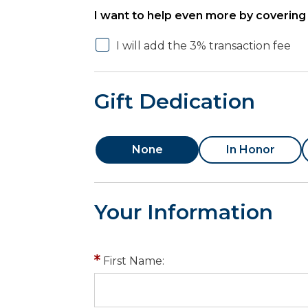
I want to help even more by covering 
I will add the 3% transaction fee
Gift Dedication
None
In Honor
Your Information
First Name: