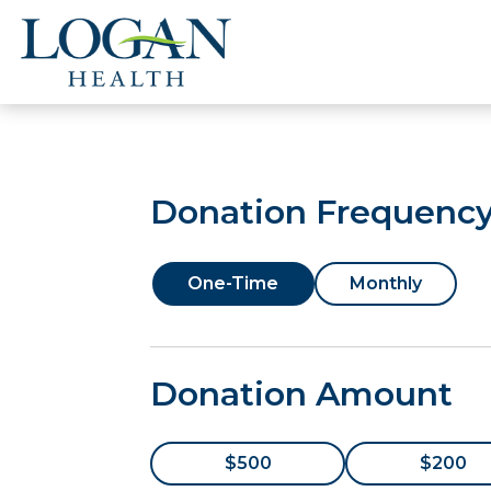
Donation Frequenc
One-Time
Monthly
Donation Amount
$500
$200