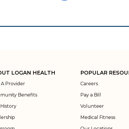
OUT LOGAN HEALTH
POPULAR RESOU
 A Provider
Careers
munity Benefits
Pay a Bill
History
Volunteer
ership
Medical Fitness
sroom
Our Locations