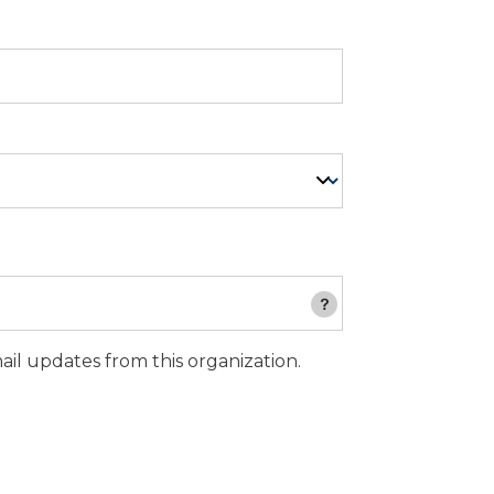
email updates from this organization.