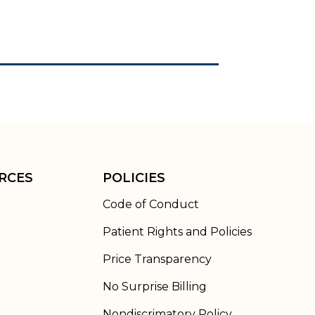
RCES
POLICIES
Code of Conduct
Patient Rights and Policies
Price Transparency
No Surprise Billing
Nondiscrimatory Policy