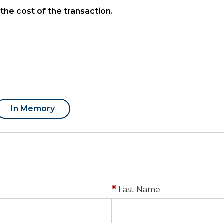
the cost of the transaction.
In Memory
Last Name: