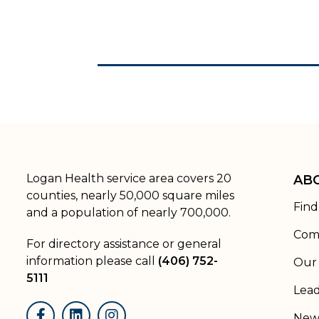
Logan Health service area covers 20
AB
counties, nearly 50,000 square miles
Find
and a population of nearly 700,000.
Com
For directory assistance or general
information please call
(406) 752-
Our 
5111
Lead
New