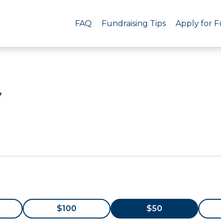
FAQ
Fundraising Tips
Apply for 
y
$100
$50