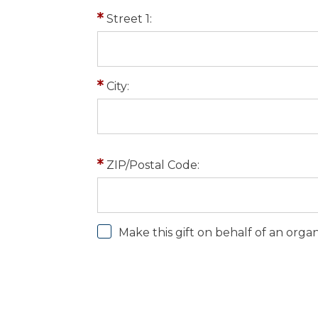
Street 1:
City:
ZIP/Postal Code:
Make this gift on behalf of an orga