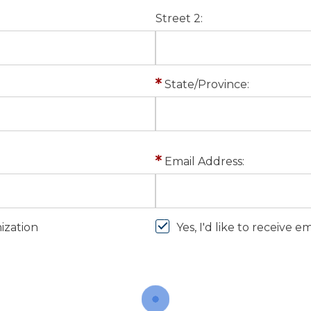
Street 2:
State/Province:
Email Address:
nization
Yes, I'd like to receive 